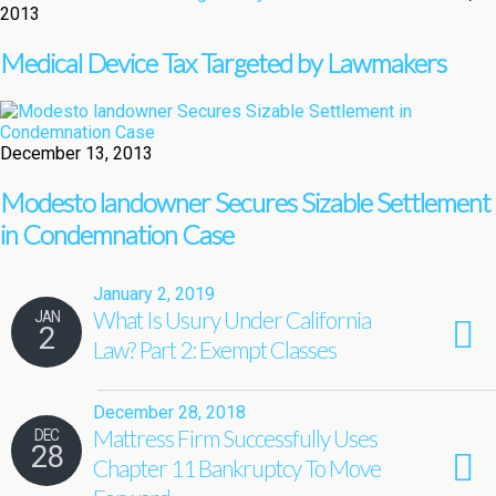
2013
Medical Device Tax Targeted by Lawmakers
December 13, 2013
Modesto landowner Secures Sizable Settlement
in Condemnation Case
January 2, 2019
What Is Usury Under California
JAN
2
Law? Part 2: Exempt Classes
December 28, 2018
Mattress Firm Successfully Uses
DEC
28
Chapter 11 Bankruptcy To Move