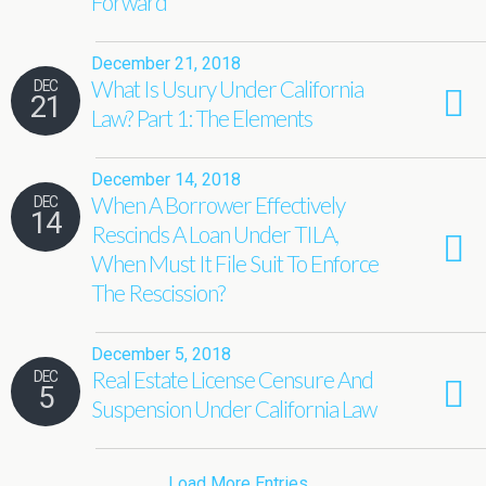
Forward
December 21, 2018
What Is Usury Under California
DEC
21
Law? Part 1: The Elements
December 14, 2018
When A Borrower Effectively
DEC
14
Rescinds A Loan Under TILA,
When Must It File Suit To Enforce
The Rescission?
December 5, 2018
Real Estate License Censure And
DEC
5
Suspension Under California Law
Load More Entries…