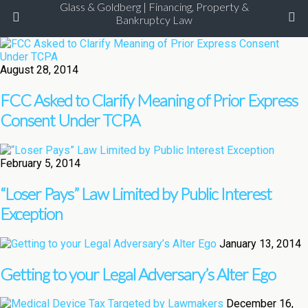
Glass & Goldberg | Financing, Property &
Bankruptcy Law
August 28, 2014
FCC Asked to Clarify Meaning of Prior Express
Consent Under TCPA
February 5, 2014
“Loser Pays” Law Limited by Public Interest
Exception
January 13, 2014
Getting to your Legal Adversary’s Alter Ego
December 16,