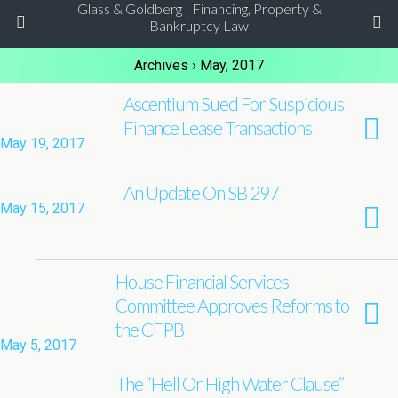
Glass & Goldberg | Financing, Property &
Bankruptcy Law
Archives › May, 2017
Ascentium Sued For Suspicious
Finance Lease Transactions
May 19, 2017
An Update On SB 297
May 15, 2017
House Financial Services
Committee Approves Reforms to
the CFPB
May 5, 2017
The “Hell Or High Water Clause”