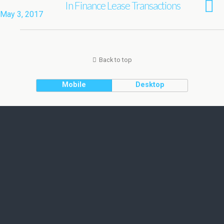
In Finance Lease Transactions
May 3, 2017
Back to top
Mobile
Desktop