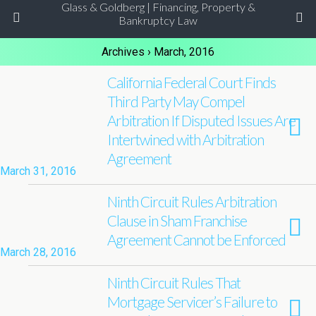
Glass & Goldberg | Financing, Property &
Bankruptcy Law
Archives › March, 2016
California Federal Court Finds
Third Party May Compel
Arbitration If Disputed Issues Are
Intertwined with Arbitration
Agreement
March 31, 2016
Ninth Circuit Rules Arbitration
Clause in Sham Franchise
Agreement Cannot be Enforced
March 28, 2016
Ninth Circuit Rules That
Mortgage Servicer’s Failure to