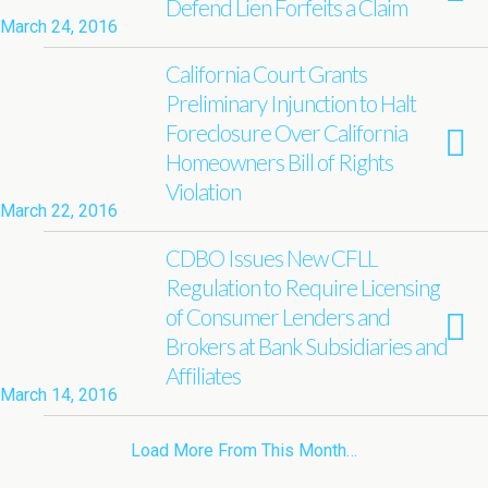
Defend Lien Forfeits a Claim
March 24, 2016
California Court Grants
Preliminary Injunction to Halt
Foreclosure Over California
Homeowners Bill of Rights
Violation
March 22, 2016
CDBO Issues New CFLL
Regulation to Require Licensing
of Consumer Lenders and
Brokers at Bank Subsidiaries and
Affiliates
March 14, 2016
Load More From This Month…