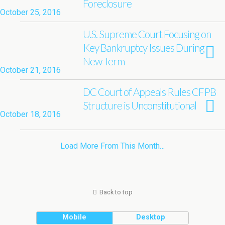
Foreclosure
October 25, 2016
U.S. Supreme Court Focusing on
Key Bankruptcy Issues During
New Term
October 21, 2016
DC Court of Appeals Rules CFPB
Structure is Unconstitutional
October 18, 2016
Load More From This Month…
Back to top
Mobile
Desktop