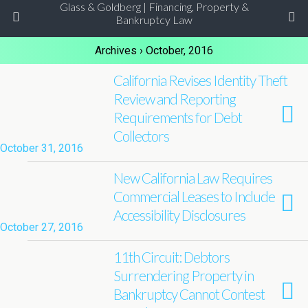
Glass & Goldberg | Financing, Property &
Bankruptcy Law
Archives › October, 2016
California Revises Identity Theft
Review and Reporting
Requirements for Debt
Collectors
October 31, 2016
New California Law Requires
Commercial Leases to Include
Accessibility Disclosures
October 27, 2016
11th Circuit: Debtors
Surrendering Property in
Bankruptcy Cannot Contest